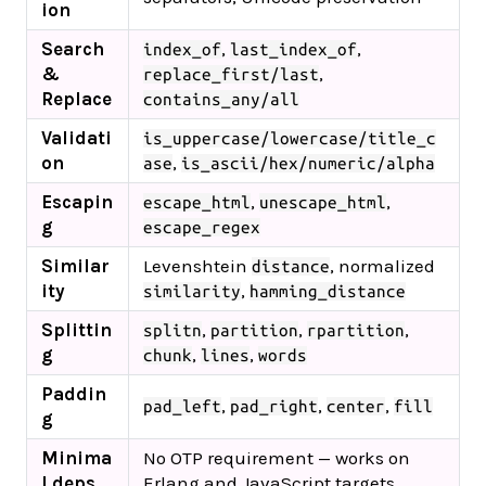
ion
Search
,
,
index_of
last_index_of
&
,
replace_first/last
Replace
contains_any/all
Validati
is_uppercase/lowercase/title_c
on
,
ase
is_ascii/hex/numeric/alpha
Escapin
,
,
escape_html
unescape_html
g
escape_regex
Similar
Levenshtein
, normalized
distance
ity
,
similarity
hamming_distance
Splittin
,
,
,
splitn
partition
rpartition
g
,
,
chunk
lines
words
Paddin
,
,
,
pad_left
pad_right
center
fill
g
Minima
No OTP requirement — works on
l deps
Erlang and JavaScript targets