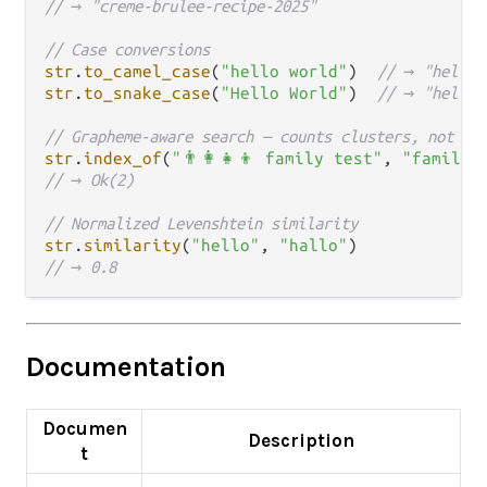
// → "creme-brulee-recipe-2025"
// Case conversions
str
.
to_camel_case
(
"hello world"
)  
// → "helloW
str
.
to_snake_case
(
"Hello World"
)  
// → "hello_
// Grapheme-aware search — counts clusters, not by
str
.
index_of
(
"👨‍👩‍👧‍👦 family test"
, 
"family"
// → Ok(2)
// Normalized Levenshtein similarity
str
.
similarity
(
"hello"
, 
"hallo"
// → 0.8
Documentation
Documen
Description
t