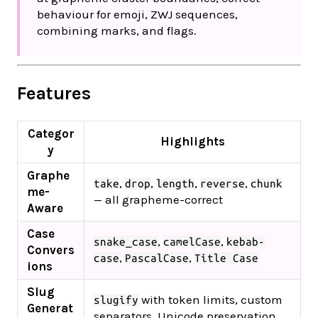
behaviour for emoji, ZWJ sequences,
combining marks, and flags.
Features
Categor
Highlights
y
Graphe
,
,
,
,
take
drop
length
reverse
chunk
me-
— all grapheme-correct
Aware
Case
,
,
snake_case
camelCase
kebab-
Convers
,
,
case
PascalCase
Title Case
ions
Slug
with token limits, custom
slugify
Generat
separators, Unicode preservation