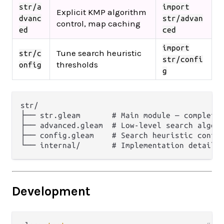
str/a
import
Explicit KMP algorithm
dvanc
str/advan
control, map caching
ed
ced
import
Tune search heuristic
str/c
str/confi
thresholds
onfig
g
str/

├── str.gleam       # Main module — complete 
├── advanced.gleam  # Low-level search algori
├── config.gleam    # Search heuristic config
Development