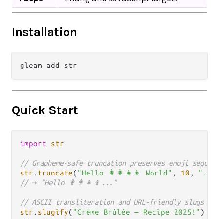
Installation
Quick Start
import
str
// Grapheme-safe truncation preserves emoji sequen
str
.
truncate
(
"Hello 👩‍👩‍👧‍👦 World"
, 
10
, 
"...
// → "Hello 👩‍👩‍👧‍👦..."
// ASCII transliteration and URL-friendly slugs
str
.
slugify
(
"Crème Brûlée — Recipe 2025!"