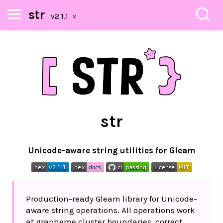
str
str
Unicode-aware string utilities for Gleam
Production-ready Gleam library for Unicode-
aware string operations. All operations work
at grapheme cluster boundaries, correct