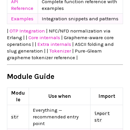
API
Complete function reference with
Reference
examples
Examples
Integration snippets and patterns
|
OTP Integration
| NFC/NFD normalization via
Erlang | |
Core internals
| Grapheme-aware core
operations | |
Extra internals
| ASCII folding and
slug generation | |
Tokenizer
| Pure-Gleam
grapheme tokenizer reference |
Module Guide
Modu
Use when
Import
le
Everything —
import
recommended entry
str
str
point