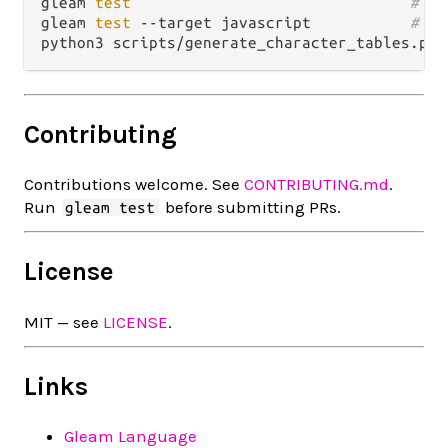
gleam 
test
# ru
gleam 
test
 --target javascript           
# ru
python3 scripts/generate_character_tables.py 
Contributing
Contributions welcome. See
CONTRIBUTING.md
.
Run
before submitting PRs.
gleam test
License
MIT — see
LICENSE
.
Links
Gleam Language