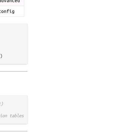
advanced
config
t)
ion tables