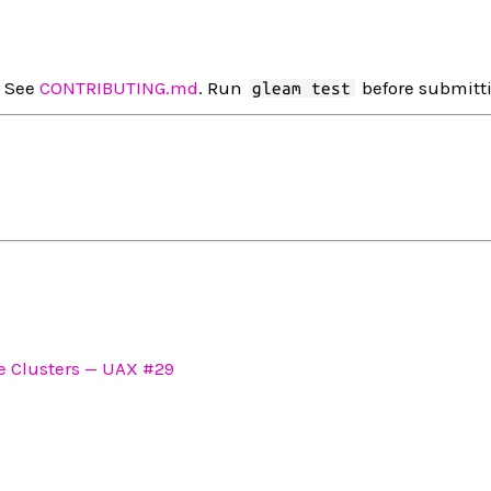
. See
CONTRIBUTING.md
. Run
before submitt
gleam test
 Clusters — UAX #29