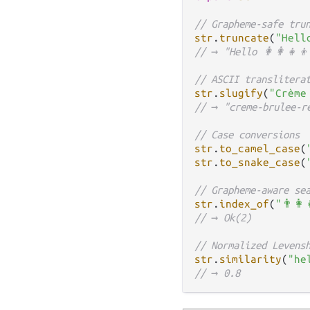
// Grapheme-safe tru
str
.
truncate
(
"Hello
// → "Hello 👩‍👩‍👧‍
// ASCII translitera
str
.
slugify
(
"Crème
// → "creme-brulee-r
// Case conversions
str
.
to_camel_case
(
str
.
to_snake_case
(
// Grapheme-aware se
str
.
index_of
(
"👨‍👩
// → Ok(2)
// Normalized Levens
str
.
similarity
(
"he
// → 0.8