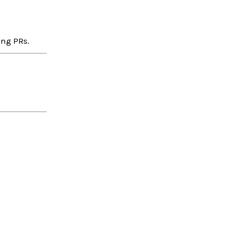
ing PRs.