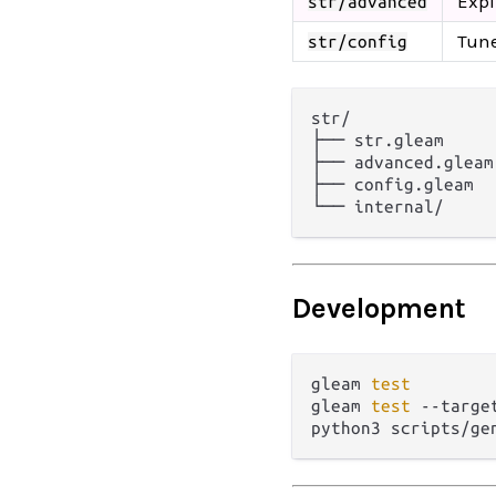
Expl
str/advanced
Tune
str/config
str/

├── str.gleam     
├── advanced.gleam
├── config.gleam  
Development
gleam 
test
gleam 
test
 --targe
python3 scripts/ge