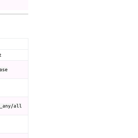
t
ase
_any/all