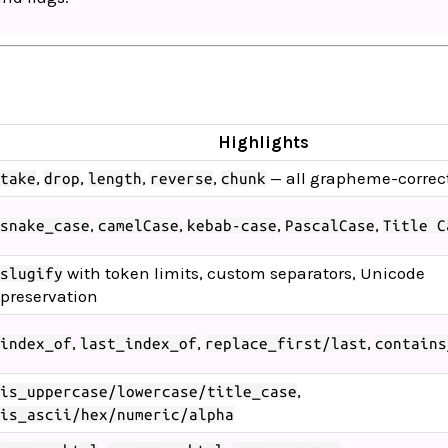
Highlights
,
,
,
,
— all grapheme-correc
take
drop
length
reverse
chunk
,
,
,
,
snake_case
camelCase
kebab-case
PascalCase
Title C
with token limits, custom separators, Unicode
slugify
preservation
,
,
,
index_of
last_index_of
replace_first/last
contains
,
is_uppercase/lowercase/title_case
is_ascii/hex/numeric/alpha