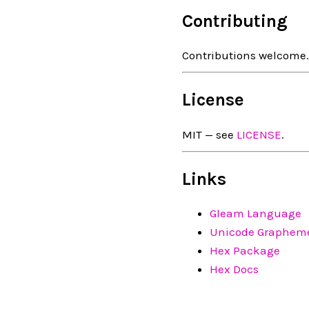
Contributing
Contributions welcome
License
MIT — see
LICENSE
.
Links
Gleam Language
Unicode Grapheme
Hex Package
Hex Docs