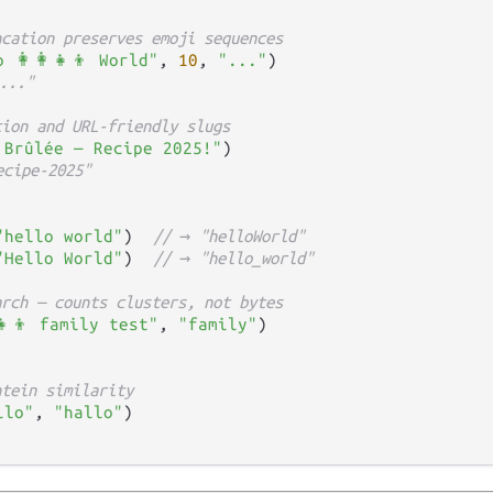
ncation preserves emoji sequences
 👩‍👩‍👧‍👦 World"
, 
10
, 
"..."
..."
tion and URL-friendly slugs
 Brûlée — Recipe 2025!"
ecipe-2025"
"hello world"
)  
// → "helloWorld"
"Hello World"
)  
// → "hello_world"
arch — counts clusters, not bytes
‍👧‍👦 family test"
, 
"family"
htein similarity
llo"
, 
"hallo"