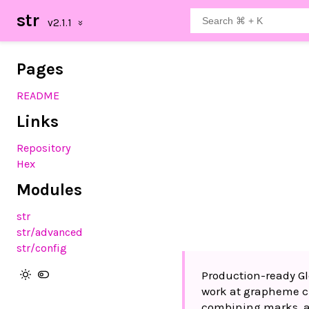
str
Pages
README
Links
Repository
Hex
Modules
str
str
/advanced
str
/config
Production-ready Gl
work at grapheme cl
combining marks, a