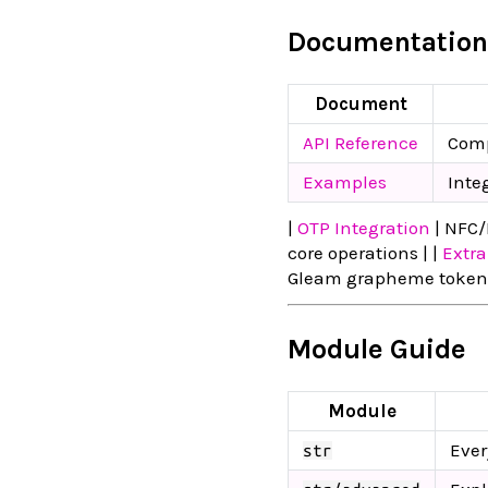
Documentation
Document
API Reference
Comp
Examples
Inte
|
OTP Integration
| NFC/
core operations | |
Extra
Gleam grapheme tokeniz
Module Guide
Module
Ever
str