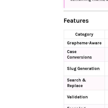
Features
Category
Grapheme-Aware
Case
Conversions
Slug Generation
Search &
Replace
Validation