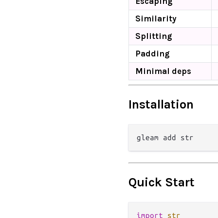
Escaping
Similarity
Splitting
Padding
Minimal deps
Installation
Quick Start
import
str