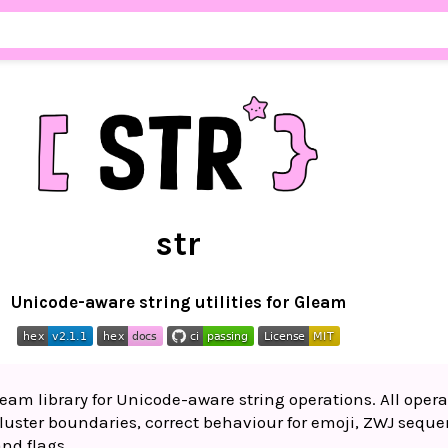
str
Unicode-aware string utilities for Gleam
eam library for Unicode-aware string operations. All opera
uster boundaries, correct behaviour for emoji, ZWJ seque
nd flags.