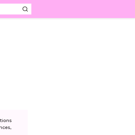
tions
nces,