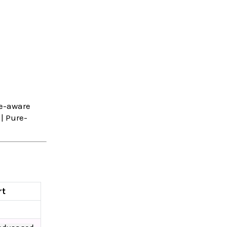
e-aware
| Pure-
rt