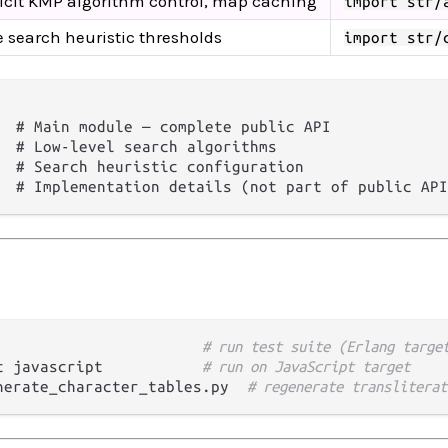
icit KMP algorithm control, map caching
import str/
 search heuristic thresholds
import str/
  # Main module — complete public API

  # Low-level search algorithms

  # Search heuristic configuration

# run test suite (Erlang targe
t javascript           
# run on JavaScript target
nerate_character_tables.py  
# regenerate transliterat