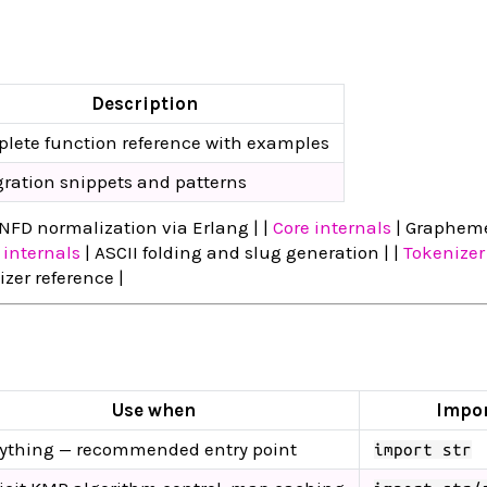
Description
lete function reference with examples
gration snippets and patterns
NFD normalization via Erlang | |
Core internals
| Graphem
 internals
| ASCII folding and slug generation | |
Tokenizer
er reference |
Use when
Impo
ything — recommended entry point
import str