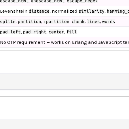
,
,
escape_html
unescape_html
escape_regex
Levenshtein
, normalized
,
distance
similarity
hamming_
,
,
,
,
,
splitn
partition
rpartition
chunk
lines
words
,
,
,
pad_left
pad_right
center
fill
No OTP requirement — works on Erlang and JavaScript ta